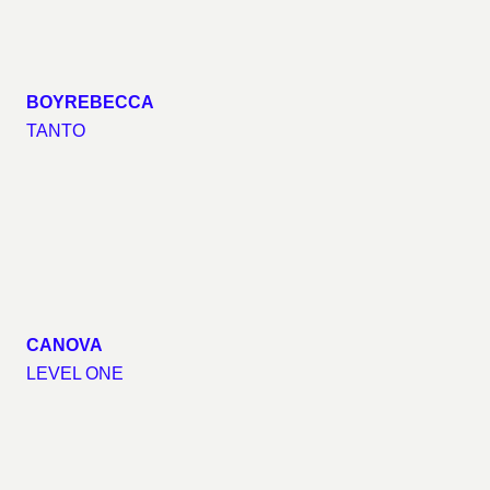
BOYREBECCA
TANTO
CANOVA
LEVEL ONE